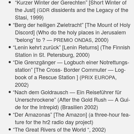
“Kur­zer Win­ter der Gerech­ten” [Short Win­ter of
the Just] (
dis­si­dents and the Lega­cy of the
GDR
Sta­si, 1999)
“
Berg der hei­li­gen Zwie­tracht” [The Mount of Holy
Dis­cord] (Who do the holy places in Jeru­sa­lem
“belong” to ? —
, 2000)
PREMIO
ONDAS
“
Lenin kehrt zurück” [Lenin Returns] (The Fin­nish
Sta­ti­on in St. Peters­burg, 2000)
“
Die Grenz­gän­ger — Log­buch einer Not­ret­tungs­
sta­ti­on” [The Cross- Bor­der Com­muter — Log­
book of a Res­cue Sta­ti­on ] (
,
PRIX
EUROPA
2002)
“
Nach dem Gold­rausch — Ein Rei­se­füh­rer für
Uner­schro­cke­ne” (After the Gold Rush — A Gui­
de for the Intr­epid) (Bra­si­li­en 2002)
“
Der Ama­zo­nas” [The Ama­zon] (a three-hour fea­
ture for the hr2 radio day project)
“
The Gre­at Rivers of the World “, 2002)