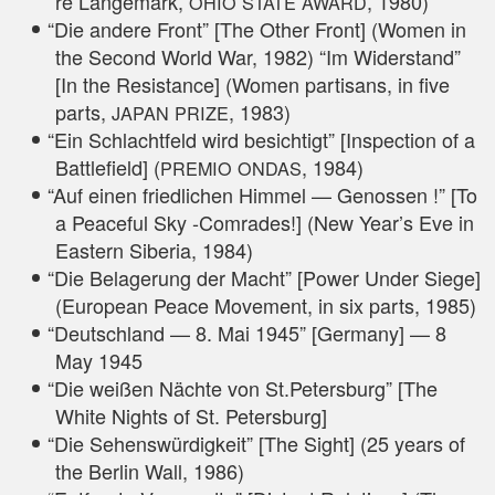
re Lan­ge­mark,
, 1980)
OHIO
STATE
AWARD
“
Die ande­re Front” [The Other Front] (Women in
the Second World War, 1982) “Im Wider­stand”
[In the Resis­tance] (Women par­tisans, in five
parts,
, 1983)
JAPAN
PRIZE
“
Ein Schlacht­feld wird besich­tigt” [Inspec­tion of a
Batt­le­field] (
, 1984)
PREMIO
ONDAS
“
Auf einen fried­li­chen Him­mel — Genos­sen !” [To
a Peaceful Sky ‑Com­ra­des!] (New Year’s Eve in
Eas­tern Sibe­ria, 1984)
“
Die Bela­ge­rung der Macht” [Power Under Sie­ge]
(Euro­pean Peace Move­ment, in six parts, 1985)
“
Deutsch­land — 8. Mai 1945” [Ger­ma­ny] — 8
May 1945
“
Die wei­ßen Näch­te von St.Petersburg” [The
White Nights of St. Petersburg]
“
Die Sehens­wür­dig­keit” [The Sight] (25 years of
the Ber­lin Wall, 1986)