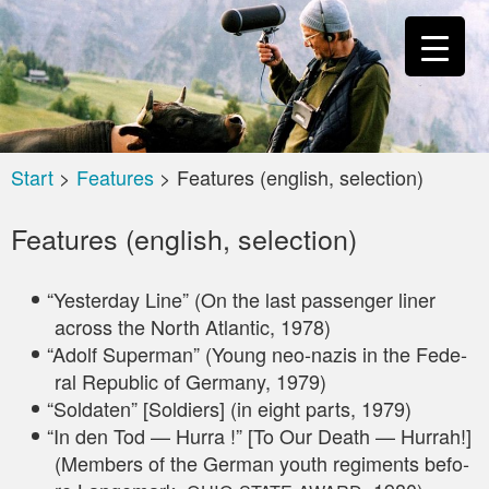
Start
>
Features
>
Features (english, selection)
Features (english, selection)
“
Yes­ter­day Line” (On the last pas­sen­ger liner
across the North Atlan­tic, 1978)
“
Adolf Super­man” (Young neo-nazis in the Fede­
ral Repu­blic of Ger­ma­ny, 1979)
“
Sol­da­ten” [Sol­diers] (in eight parts, 1979)
“
In den Tod — Hur­ra !” [To Our Death — Hur­rah!]
(Mem­bers of the Ger­man youth regi­ments befo­