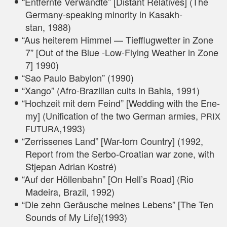
“
Ent­fern­te Ver­wand­te” [Distant Rela­ti­ves] (The
Ger­ma­ny-spea­king mino­ri­ty in Kasakh­
stan, 1988)
“
Aus hei­te­rem Him­mel — Tief­flug­wet­ter in Zone
7” [Out of the Blue ‑Low-Fly­ing Wea­ther in Zone
7] 1990)
“
Sao Pau­lo Baby­lon” (1990)
“
Xan­go” (Afro-Bra­zi­li­an cults in Bahia, 1991)
“
Hoch­zeit mit dem Feind” [Wed­ding with the Ene­
my] (Uni­fi­ca­ti­on of the two Ger­man armies,
PRIX
,1993)
FUTURA
“
Zer­ris­se­nes Land” [War-torn Coun­try] (1992,
Report from the Ser­bo-Croa­ti­an war zone, with
Stjepan Adri­an Kostré)
“
Auf der Höl­len­bahn” [On Hell’s Road] (Rio
Madei­ra, Bra­zil, 1992)
“
Die zehn Geräu­sche mei­nes Lebens” [The Ten
Sounds of My Life](1993)