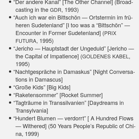
“
Der ande­re Kanal” [The Other Chan­nel] (Broad­
cas­ting in the
, 1993)
GDR
“
Auch ich war ein Bitt­schön — Orts­ter­min im frü­
he­ren Sude­ten­land” [I too was a “Bitt­schön” —
Encoun­ter in For­mer Sude­ten­land] (
PRIX
, 1995)
FUTURA
“
Jeri­cho — Haupt­stadt der Unge­duld” [Jeri­cho —
the Capi­tal of Impa­ti­ence] (
,
GOLDENES
KABEL
1995)
“
Nacht­ge­sprä­che in Damas­kus” [Night Con­ver­sa­
ti­ons in Damascus]
“
Gro­ße Kids” [Big Kids]
“
Rake­ten­som­mer” [Rocket Summer]
“
Tag­träu­me in Trans­sil­va­ni­en” [Day­d­reams in
Transylvania]
“
Hun­dert Blu­men — ver­dorrt” [ A Hundred Flows
— Withe­red] (50 Years People’s Repu­blic of Chi­
na, 1999)