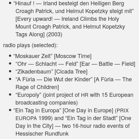
“
Hin­auf ! — Irland besteigt den Hei­li­gen Berg
Cro­agh Patrick, und Hel­mut Kopetz­ky steigt mit”
[Every upward! — Ire­land Clim­bs the Holy
Mount Cro­agh Patrick, and Hel­mut Kopetz­ky
Tags Along] (2003)
radio plays (sel­ec­ted):
“
Mos­kau­er Zeit” [Moscow Time]
“Ohr — Schlacht — Feld” [Ear — Batt­le — Field]
“Zika­den­baum” [Cica­da Tree]
“A Fùria — Die Wut der Kin­der” [A Fùria — The
Rage of Children]
“Euro­po­ly” (joint pro­ject of
with 15 Euro­pean
HR
broad­cas­ting companies)
“
Ein Tag in Euro­pa” [One Day in Euro­pe] (
PRIX
1999) and “Ein Tag in der Stadt” [One
EUROPA
Day in the City] — two 16-hour radio events of
Hes­si­scher Rundfunk